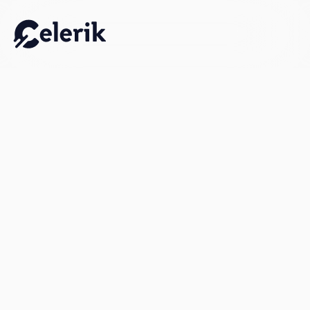
Work Email