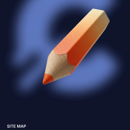
SITE MAP