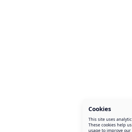
Cookies
This site uses analytic
These cookies help us
usage to improve our 