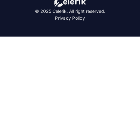
© 2025 Celerik. All right reserved.
Privacy Policy