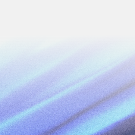
Next
Work Email