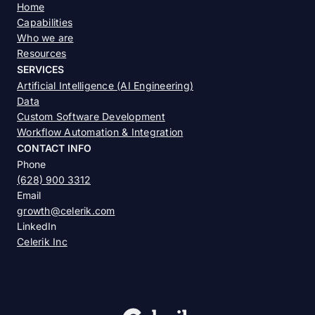
Home
Capabilities
Who we are
Resources
SERVICES
Artificial Intelligence (AI Engineering)
Data
Custom Software Development
Workflow Automation & Integration
CONTACT INFO
Phone
(628) 900 3312
Email
growth@celerik.com
LinkedIn
Celerik Inc