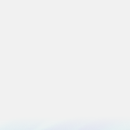
Artificial Intelligence
The AI Scoreboard. Why AI Adoption Should
Not Be Measured by Usage Alone
5 min
read