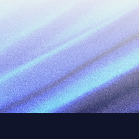
Work Email