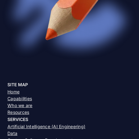
SITE MAP
Home
Capabilities
Who we are
Resources
SERVICES
Artificial Intelligence (AI Engineering)
Data