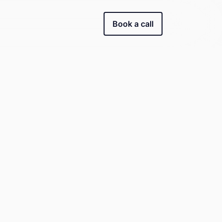
Book a call