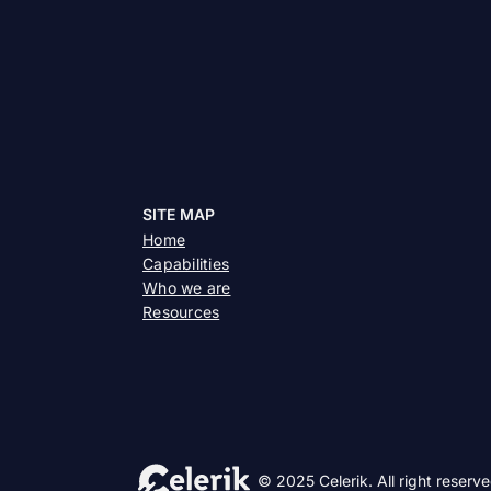
SITE MAP
Home
Capabilities
Who we are
Resources
© 2025 Celerik. All right reserve