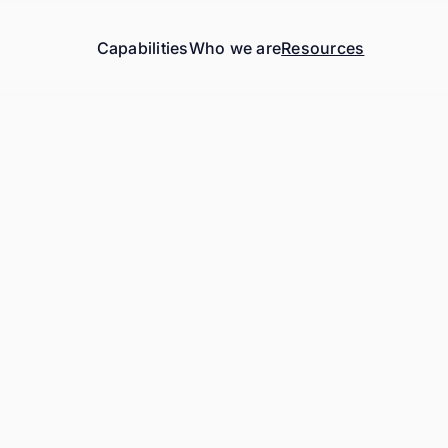
Capabilities
Who we are
Resources
Work Email