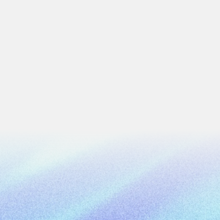
Trading
imagery and machine learning
Gold by Gold needed a centra
ion across Colombia
production chain — from pro
4 min
read
Work Email