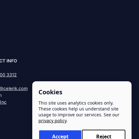
CT INFO
900 3312
@celerik.com
Cookies
n
 Inc
This site uses analytics cookies only.
These cookies help us understand site
usage to improve our services. See our
privacy policy
.
Accept
Reject
Privacy Policy