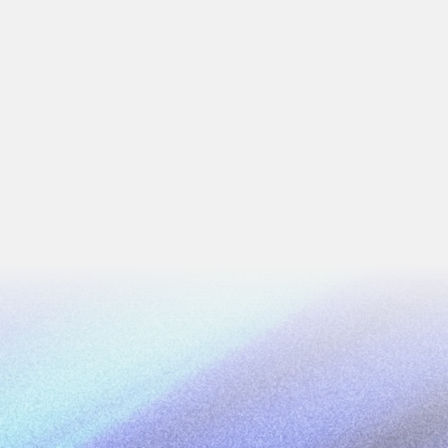
lized system to manage its entire gold
curement to export.