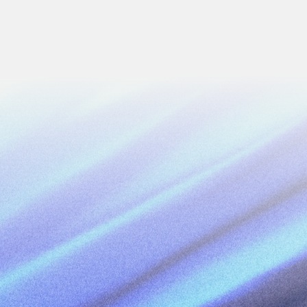
Next
Work Email