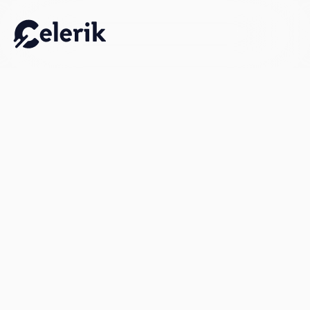
Work Email