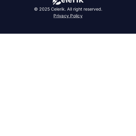
© 2025 Celerik. All right reserved.
Privacy Policy