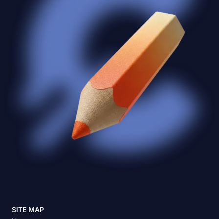
SITE MAP