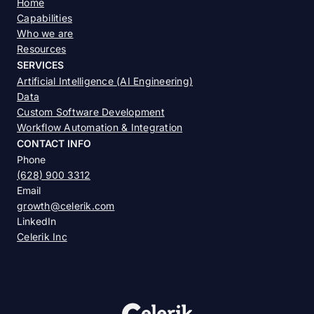
Home
Capabilities
Who we are
Resources
SERVICES
Artificial Intelligence (AI Engineering)
Data
Custom Software Development
Workflow Automation & Integration
CONTACT INFO
Phone
(628) 900 3312
Email
growth@celerik.com
LinkedIn
Celerik Inc